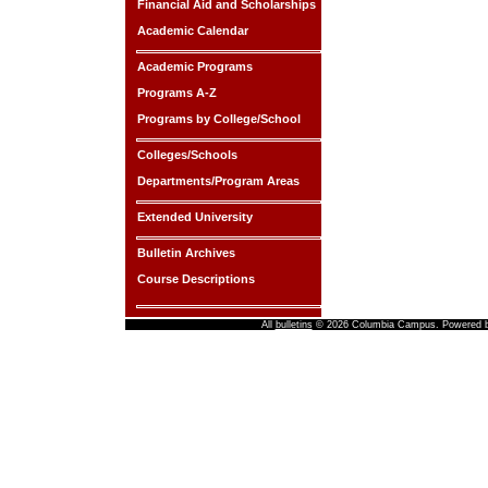
Financial Aid and Scholarships
Academic Calendar
Academic Programs
Programs A-Z
Programs by College/School
Colleges/Schools
Departments/Program Areas
Extended University
Bulletin Archives
Course Descriptions
All
bulletins
© 2026 Columbia Campus.
Powered 