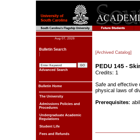
Aug 07, 2026
Bulletin Search
[Archived Catalog]
PEDU 145 - Ski
Advanced Search
Credits: 1
Safe and effective
Bulletin Home
physical laws of di
The University
Prerequisites:
abil
Admissions Policies and
Procedures
Undergraduate Academic
Regulations
Student Life
Fees and Refunds